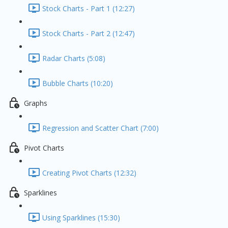
Stock Charts - Part 1 (12:27)
Stock Charts - Part 2 (12:47)
Radar Charts (5:08)
Bubble Charts (10:20)
Graphs
Regression and Scatter Chart (7:00)
Pivot Charts
Creating Pivot Charts (12:32)
Sparklines
Using Sparklines (15:30)