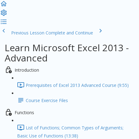
Previous Lesson
Complete and Continue
Learn Microsoft Excel 2013 -
Advanced
Introduction
Prerequisites of Excel 2013 Advanced Course (9:55)
Course Exercise Files
Functions
List of Functions; Common Types of Arguments;
Basic Use of Functions (13:38)