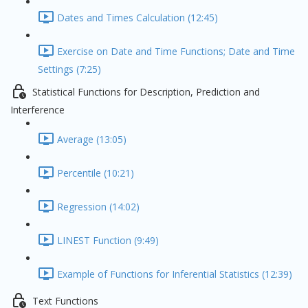
Dates and Times Calculation (12:45)
Exercise on Date and Time Functions; Date and Time
Settings (7:25)
Statistical Functions for Description, Prediction and
Interference
Average (13:05)
Percentile (10:21)
Regression (14:02)
LINEST Function (9:49)
Example of Functions for Inferential Statistics (12:39)
Text Functions