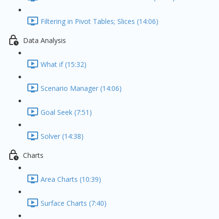
Filtering in Pivot Tables; Slices (14:06)
Data Analysis
What if (15:32)
Scenario Manager (14:06)
Goal Seek (7:51)
Solver (14:38)
Charts
Area Charts (10:39)
Surface Charts (7:40)