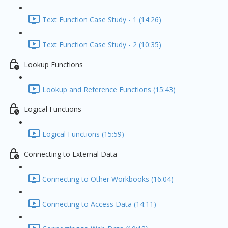
Text Function Case Study - 1 (14:26)
Text Function Case Study - 2 (10:35)
Lookup Functions
Lookup and Reference Functions (15:43)
Logical Functions
Logical Functions (15:59)
Connecting to External Data
Connecting to Other Workbooks (16:04)
Connecting to Access Data (14:11)