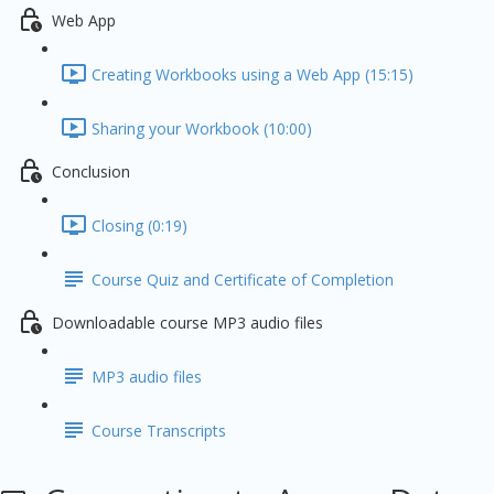
Web App
Creating Workbooks using a Web App (15:15)
Sharing your Workbook (10:00)
Conclusion
Closing (0:19)
Course Quiz and Certificate of Completion
Downloadable course MP3 audio files
MP3 audio files
Course Transcripts