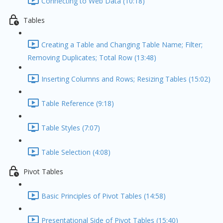
Connecting to Web Data (10:18)
Tables
Creating a Table and Changing Table Name; Filter;
Removing Duplicates; Total Row (13:48)
Inserting Columns and Rows; Resizing Tables (15:02)
Table Reference (9:18)
Table Styles (7:07)
Table Selection (4:08)
Pivot Tables
Basic Principles of Pivot Tables (14:58)
Presentational Side of Pivot Tables (15:40)