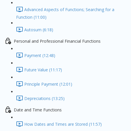
Advanced Aspects of Functions; Searching for a
Function (11:00)
Autosum (6:18)
Personal and Professional Financial Functions
Payment (12:48)
Future Value (11:17)
Principle Payment (12:01)
Depreciations (13:25)
Date and Time Functions
How Dates and Times are Stored (11:57)