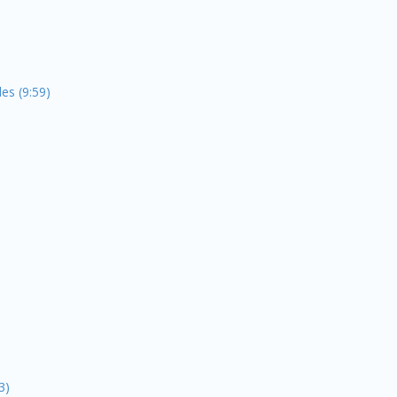
es (9:59)
3)