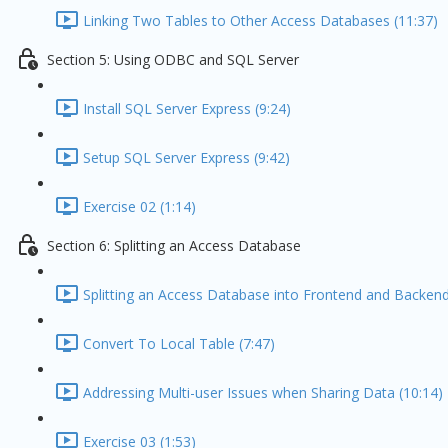
Linking Two Tables to Other Access Databases (11:37)
Section 5: Using ODBC and SQL Server
Install SQL Server Express (9:24)
Setup SQL Server Express (9:42)
Exercise 02 (1:14)
Section 6: Splitting an Access Database
Splitting an Access Database into Frontend and Backend
Convert To Local Table (7:47)
Addressing Multi-user Issues when Sharing Data (10:14)
Exercise 03 (1:53)