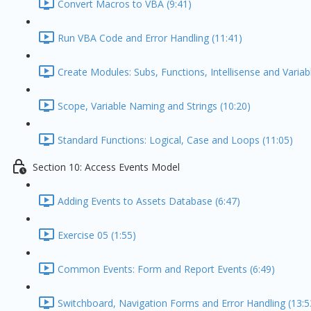
Convert Macros to VBA (9:41)
Run VBA Code and Error Handling (11:41)
Create Modules: Subs, Functions, Intellisense and Variabl
Scope, Variable Naming and Strings (10:20)
Standard Functions: Logical, Case and Loops (11:05)
Section 10: Access Events Model
Adding Events to Assets Database (6:47)
Exercise 05 (1:55)
Common Events: Form and Report Events (6:49)
Switchboard, Navigation Forms and Error Handling (13:5