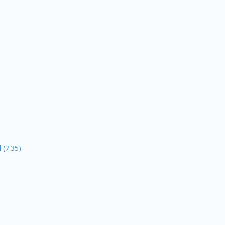
 (7:35)