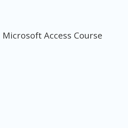
 Microsoft Access Course