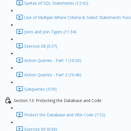
Syntax of SQL Statements (12:42)
Use of Multiple Where Criteria & Select Statements Func
Joins and Join Types (11:34)
Exercise 08 (0:37)
Action Queries - Part 1 (10:50)
Action Queries - Part 2 (10:46)
Subqueries (3:59)
Section 13: Protecting the Database and Code
Protect the Database and VBA Code (7:12)
Exercise 09 (0:56)