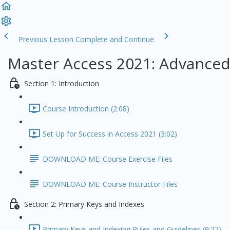
Previous Lesson
Complete and Continue
Master Access 2021: Advanced
Section 1: Introduction
Course Introduction (2:08)
Set Up for Success in Access 2021 (3:02)
DOWNLOAD ME: Course Exercise Files
DOWNLOAD ME: Course Instructor Files
Section 2: Primary Keys and Indexes
Primary Keys and Indexing Rules and Guidelines (9:22)