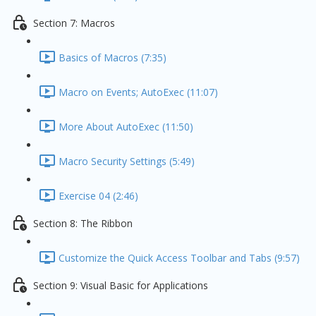
Section 7: Macros
Basics of Macros (7:35)
Macro on Events; AutoExec (11:07)
More About AutoExec (11:50)
Macro Security Settings (5:49)
Exercise 04 (2:46)
Section 8: The Ribbon
Customize the Quick Access Toolbar and Tabs (9:57)
Section 9: Visual Basic for Applications