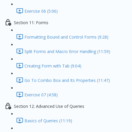
Exercise 06 (5:06)
Section 11: Forms
Formatting Bound and Control Forms (9:28)
Split Forms and Macro Error Handling (11:59)
Creating Form with Tab (9:04)
Go To Combo Box and Its Properties (11:47)
Exercise 07 (4:58)
Section 12: Advanced Use of Queries
Basics of Queries (11:19)