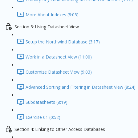
More About Indexes (8:05)
Section 3: Using Datasheet View
Setup the Northwind Database (3:17)
Work in a Datasheet View (11:00)
Customize Datasheet View (9:03)
Advanced Sorting and Filtering in Datasheet View (8:24)
Subdatasheets (8:19)
Exercise 01 (0:52)
Section 4: Linking to Other Access Databases