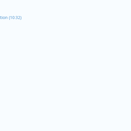
tion (10:32)